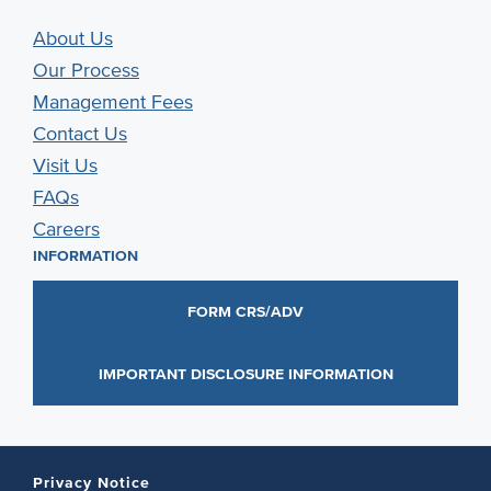
About Us
Our Process
Management Fees
Contact Us
Visit Us
FAQs
Careers
INFORMATION
FORM CRS/ADV
IMPORTANT DISCLOSURE INFORMATION
Privacy Notice