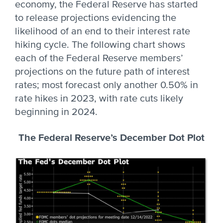
economy, the Federal Reserve has started
to release projections evidencing the
likelihood of an end to their interest rate
hiking cycle. The following chart shows
each of the Federal Reserve members’
projections on the future path of interest
rates; most forecast only another 0.50% in
rate hikes in 2023, with rate cuts likely
beginning in 2024.
The Federal Reserve’s December Dot Plot