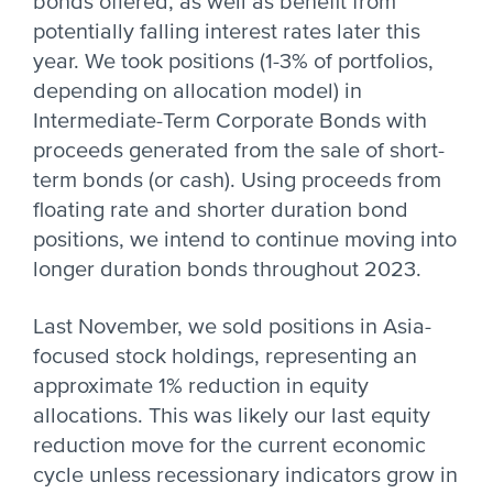
bonds offered, as well as benefit from
potentially falling interest rates later this
year. We took positions (1-3% of portfolios,
depending on allocation model) in
Intermediate-Term Corporate Bonds with
proceeds generated from the sale of short-
term bonds (or cash). Using proceeds from
floating rate and shorter duration bond
positions, we intend to continue moving into
longer duration bonds throughout 2023.
Last November, we sold positions in Asia-
focused stock holdings, representing an
approximate 1% reduction in equity
allocations. This was likely our last equity
reduction move for the current economic
cycle unless recessionary indicators grow in