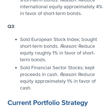
short-term bonds.
Reason:
Reduce
international equity approximately 4%
in favor of short-term bonds.
Q3
:
Sold European Stock Index; bought
short-term bonds.
Reason:
Reduce
equity roughly 1% in favor of short-
term bonds.
Sold Financial Sector Stocks; kept
proceeds in cash.
Reason:
Reduce
equity approximately 1% in favor of
cash.
Current Portfolio Strategy