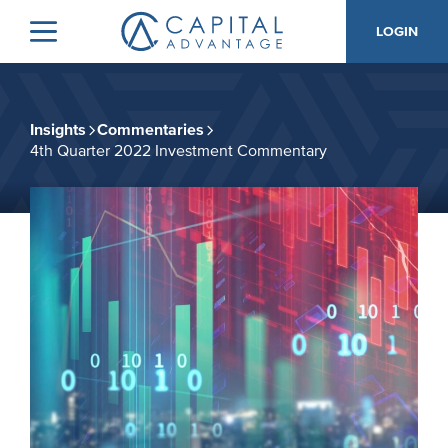
Skip
Skip
LOGIN
to
to
Menu
Capital
primary
main
Advantage,
navigation
content
Inc.
Insights
Commentaries
4th Quarter 2022 Investment Commentary