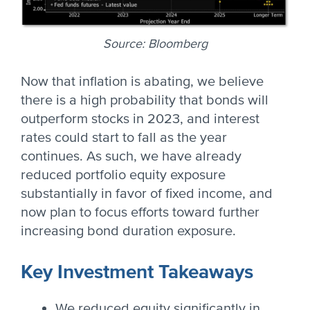
Source: Bloomberg
Now that inflation is abating, we believe
there is a high probability that bonds will
outperform stocks in 2023, and interest
rates could start to fall as the year
continues. As such, we have already
reduced portfolio equity exposure
substantially in favor of fixed income, and
now plan to focus efforts toward further
increasing bond duration exposure.
Key Investment Takeaways
We reduced equity significantly in