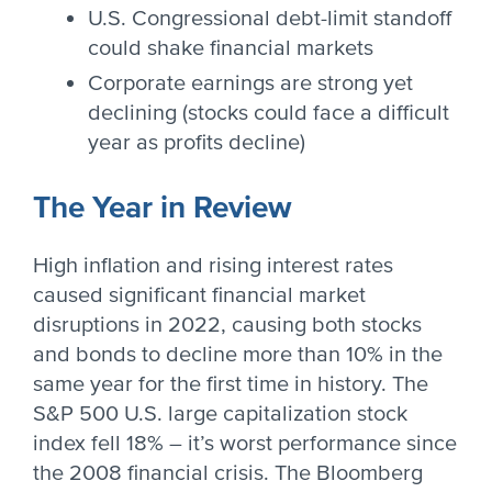
U.S. Congressional debt-limit standoff
could shake financial markets
Corporate earnings are strong yet
declining (stocks could face a difficult
year as profits decline)
The Year in Review
High inflation and rising interest rates
caused significant financial market
disruptions in 2022, causing both stocks
and bonds to decline more than 10% in the
same year for the first time in history. The
S&P 500 U.S. large capitalization stock
index fell 18% – it’s worst performance since
the 2008 financial crisis. The Bloomberg