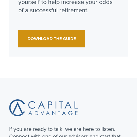
yourself to help increase your odds
of a successful retirement.
DOWNLOAD THE GUIDE
Footer
If you are ready to talk, we are here to listen.
Connect with one of our advisors and start that