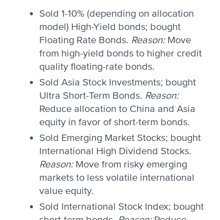
Sold 1-10% (depending on allocation
model) High-Yield bonds; bought
Floating Rate Bonds.
Reason:
Move
from high-yield bonds to higher credit
quality floating-rate bonds.
Sold Asia Stock Investments; bought
Ultra Short-Term Bonds.
Reason:
Reduce allocation to China and Asia
equity in favor of short-term bonds.
Sold Emerging Market Stocks; bought
International High Dividend Stocks.
Reason:
Move from risky emerging
markets to less volatile international
value equity.
Sold International Stock Index; bought