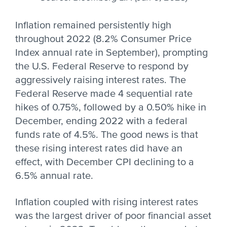
Inflation remained persistently high
throughout 2022 (8.2% Consumer Price
Index annual rate in September), prompting
the U.S. Federal Reserve to respond by
aggressively raising interest rates. The
Federal Reserve made 4 sequential rate
hikes of 0.75%, followed by a 0.50% hike in
December, ending 2022 with a federal
funds rate of 4.5%. The good news is that
these rising interest rates did have an
effect, with December CPI declining to a
6.5% annual rate.
Inflation coupled with rising interest rates
was the largest driver of poor financial asset