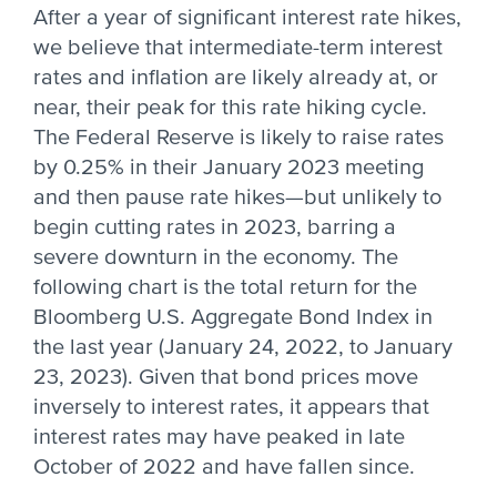
After a year of significant interest rate hikes,
we believe that intermediate-term interest
rates and inflation are likely already at, or
near, their peak for this rate hiking cycle.
The Federal Reserve is likely to raise rates
by 0.25% in their January 2023 meeting
and then pause rate hikes—but unlikely to
begin cutting rates in 2023, barring a
severe downturn in the economy. The
following chart is the total return for the
Bloomberg U.S. Aggregate Bond Index in
the last year (January 24, 2022, to January
23, 2023). Given that bond prices move
inversely to interest rates, it appears that
interest rates may have peaked in late
October of 2022 and have fallen since.