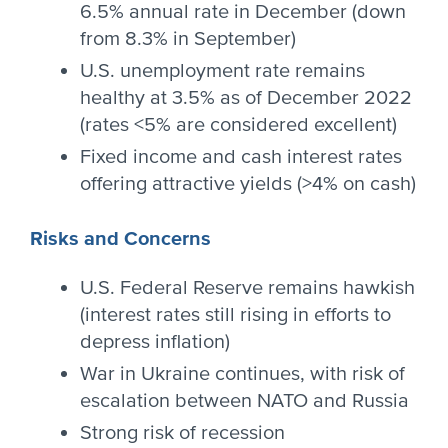
6.5% annual rate in December (down
from 8.3% in September)
U.S. unemployment rate remains
healthy at 3.5% as of December 2022
(rates <5% are considered excellent)
Fixed income and cash interest rates
offering attractive yields (>4% on cash)
Risks and Concerns
U.S. Federal Reserve remains hawkish
(interest rates still rising in efforts to
depress inflation)
War in Ukraine continues, with risk of
escalation between NATO and Russia
Strong risk of recession