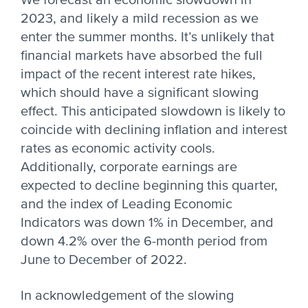
We forecast an economic slowdown in
2023, and likely a mild recession as we
enter the summer months. It’s unlikely that
financial markets have absorbed the full
impact of the recent interest rate hikes,
which should have a significant slowing
effect. This anticipated slowdown is likely to
coincide with declining inflation and interest
rates as economic activity cools.
Additionally, corporate earnings are
expected to decline beginning this quarter,
and the index of Leading Economic
Indicators was down 1% in December, and
down 4.2% over the 6-month period from
June to December of 2022.
In acknowledgement of the slowing