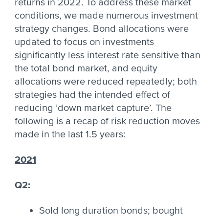
returns in 2022. To address these market
conditions, we made numerous investment
strategy changes. Bond allocations were
updated to focus on investments
significantly less interest rate sensitive than
the total bond market, and equity
allocations were reduced repeatedly; both
strategies had the intended effect of
reducing ‘down market capture’. The
following is a recap of risk reduction moves
made in the last 1.5 years:
2021
Q2:
Sold long duration bonds; bought