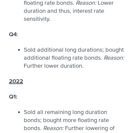
floating rate bonds.
Reason:
Lower
duration and thus, interest rate
sensitivity.
Q4
:
Sold additional long durations; bought
additional floating rate bonds.
Reason:
Further lower duration.
2022
Q1
:
Sold all remaining long duration
bonds; bought more floating rate
bonds.
Reason:
Further lowering of