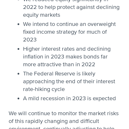
2022 to help protect against declining
equity markets
We intend to continue an overweight
fixed income strategy for much of
2023
Higher interest rates and declining
inflation in 2023 makes bonds far
more attractive than in 2022
The Federal Reserve is likely
approaching the end of their interest
rate-hiking cycle
A mild recession in 2023 is expected
We will continue to monitor the market risks
of this rapidly changing and difficult