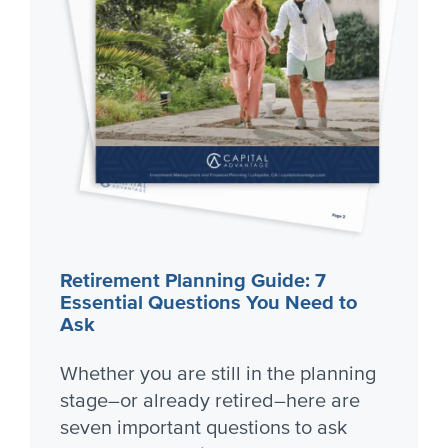
Retirement Planning Guide: 7
Essential Questions You Need to
Ask
Whether you are still in the planning
stage–or already retired–here are
seven important questions to ask