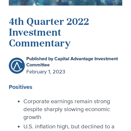
4th Quarter 2022
Investment
Commentary
Published by Capital Advantage Investment
Committee
February 1, 2023
Positives
Corporate earnings remain strong
despite sharply slowing economic
growth
U.S. inflation high, but declined to a