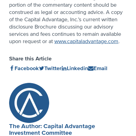
portion of the commentary content should be
construed as legal or accounting advice. A copy
of the Capital Advantage, Inc.’s current written
disclosure Brochure discussing our advisory
services and fees continues to remain available
upon request or at
www.capitaladvantage.com
.
Share this Article
Share
(Opens
Share
(Opens
Share
(Opens
Share
(Opens
Facebook
Twitter
Linkedin
Email
on
in
on
in
on
in
on
in
new
new
new
new
Author
window)
window)
window)
window)
Profile
The Author: Capital Advantage
Investment Committee