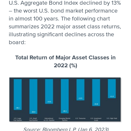
U.S. Aggregate Bond Index declined by 13%
– the worst U.S. bond market performance
in almost 100 years. The following chart
summarizes 2022 major asset class returns,
illustrating significant declines across the
board:
Total Return of Major Asset Classes in
2022 (%)
Source: Bloomberg L.P. (Jan 6, 2023)