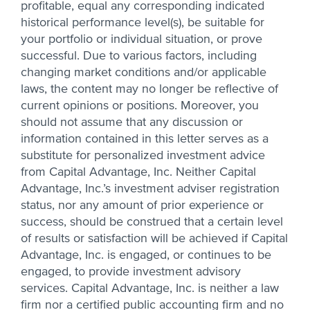
profitable, equal any corresponding indicated
historical performance level(s), be suitable for
your portfolio or individual situation, or prove
successful. Due to various factors, including
changing market conditions and/or applicable
laws, the content may no longer be reflective of
current opinions or positions. Moreover, you
should not assume that any discussion or
information contained in this letter serves as a
substitute for personalized investment advice
from Capital Advantage, Inc. Neither Capital
Advantage, Inc.’s investment adviser registration
status, nor any amount of prior experience or
success, should be construed that a certain level
of results or satisfaction will be achieved if Capital
Advantage, Inc. is engaged, or continues to be
engaged, to provide investment advisory
services. Capital Advantage, Inc. is neither a law
firm nor a certified public accounting firm and no