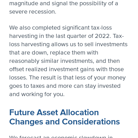
magnitude and signal the possibility of a
severe recession.
We also completed significant tax-loss
harvesting in the last quarter of 2022. Tax-
loss harvesting allows us to sell investments
that are down, replace them with
reasonably similar investments, and then
offset realized investment gains with those
losses. The result is that less of your money
goes to taxes and more can stay invested
and working for you.
Future Asset Allocation
Changes and Considerations