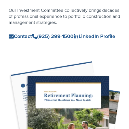
Our Investment Committee collectively brings decades
of professional experience to portfolio construction and
management strategies.
Capital
Contact
(925) 299-1500
LinkedIn Profile
Advantage
Investment
Committee
Primary
Sidebar