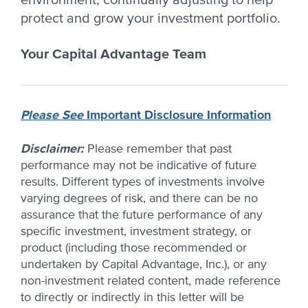
environment, continually adjusting to help
protect and grow your investment portfolio.
Your Capital Advantage Team
Please See
Important Disclosure Information
Disclaimer:
Please remember that past
performance may not be indicative of future
results. Different types of investments involve
varying degrees of risk, and there can be no
assurance that the future performance of any
specific investment, investment strategy, or
product (including those recommended or
undertaken by Capital Advantage, Inc.), or any
non-investment related content, made reference
to directly or indirectly in this letter will be