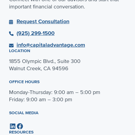
important financial conversation.
Request Consultation
(925) 299-1500
info@capitaladvantage.com
LOCATION
1855 Olympic Blvd., Suite 300
Walnut Creek, CA 94596
OFFICE HOURS
Monday-Thursday: 9:00 am – 5:00 pm
Friday: 9:00 am – 3:00 pm
SOCIAL MEDIA
LinkedIn
Facebook
RESOURCES