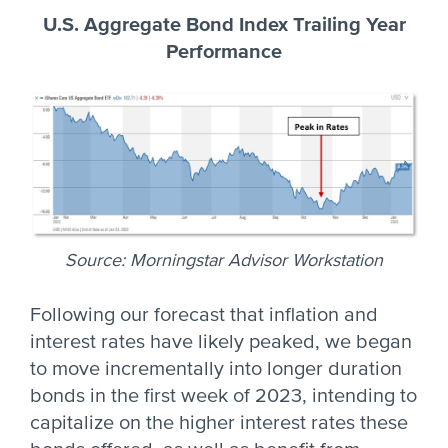
U.S. Aggregate Bond Index Trailing Year
Performance
Source: Morningstar Advisor Workstation
Following our forecast that inflation and
interest rates have likely peaked, we began
to move incrementally into longer duration
bonds in the first week of 2023, intending to
capitalize on the higher interest rates these