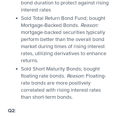
bond duration to protect against rising
interest rates
Sold Total Return Bond Fund; bought
Mortgage-Backed Bonds.
Reason:
mortgage-backed securities typically
perform better than the overall bond
market during times of rising interest
rates, utilizing derivatives to enhance
returns.
Sold Short Maturity Bonds; bought
floating rate bonds.
Reason:
Floating-
rate bonds are more positively
correlated with rising interest rates
than short-term bonds.
Q2
: