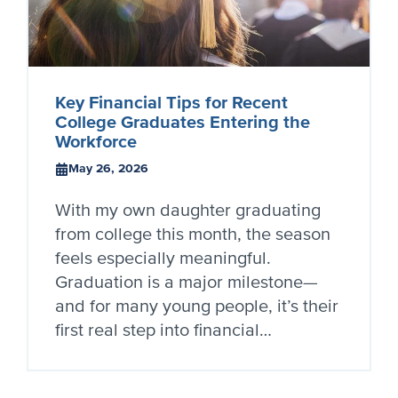
Key Financial Tips for Recent
College Graduates Entering the
Workforce
May 26, 2026
With my own daughter graduating
from college this month, the season
feels especially meaningful.
Graduation is a major milestone—
and for many young people, it’s their
first real step into financial…