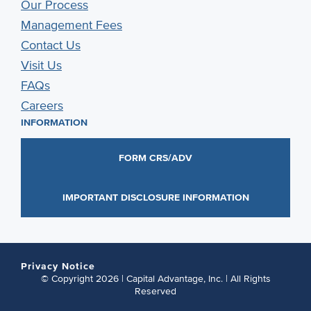
Our Process
Management Fees
Contact Us
Visit Us
FAQs
Careers
INFORMATION
FORM CRS/ADV
IMPORTANT DISCLOSURE INFORMATION
Privacy Notice
© Copyright 2026 | Capital Advantage, Inc. | All Rights
Reserved