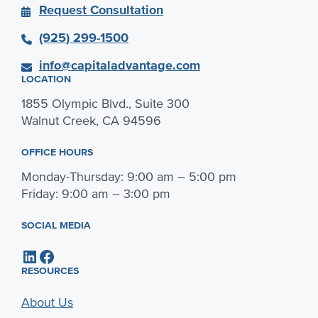
Request Consultation
(925) 299-1500
info@capitaladvantage.com
LOCATION
1855 Olympic Blvd., Suite 300
Walnut Creek, CA 94596
OFFICE HOURS
Monday-Thursday: 9:00 am – 5:00 pm
Friday: 9:00 am – 3:00 pm
SOCIAL MEDIA
LinkedIn
Facebook
RESOURCES
About Us