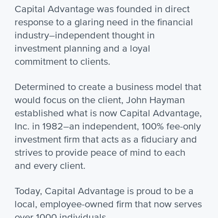
Capital Advantage was founded in direct
response to a glaring need in the financial
industry–independent thought in
investment planning and a loyal
commitment to clients.
Determined to create a business model that
would focus on the client, John Hayman
established what is now Capital Advantage,
Inc. in 1982–an independent, 100% fee-only
investment firm that acts as a fiduciary and
strives to provide peace of mind to each
and every client.
Today, Capital Advantage is proud to be a
local, employee-owned firm that now serves
over 1000 individuals.