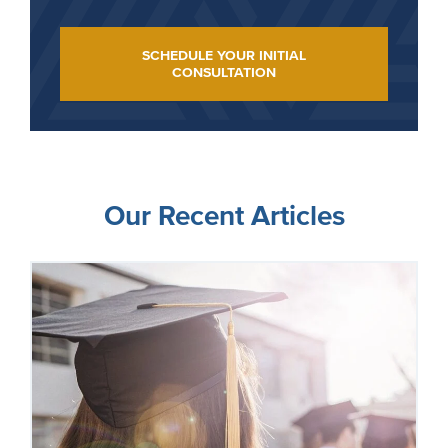
SCHEDULE YOUR INITIAL
CONSULTATION
Our Recent Articles