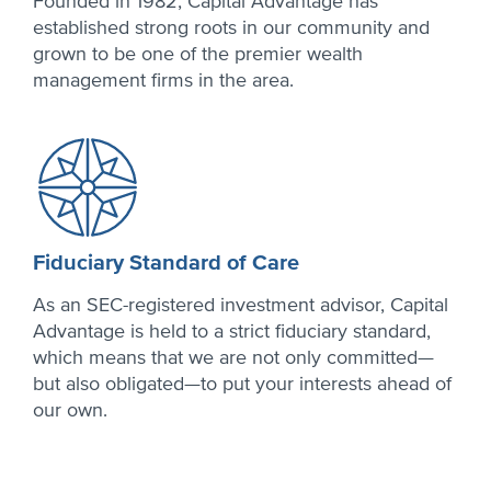
Founded in 1982, Capital Advantage has
established strong roots in our community and
grown to be one of the premier wealth
management firms in the area.
Fiduciary Standard of Care
As an SEC-registered investment advisor, Capital
Advantage is held to a strict fiduciary standard,
which means that we are not only committed—
but also obligated—to put your interests ahead of
our own.