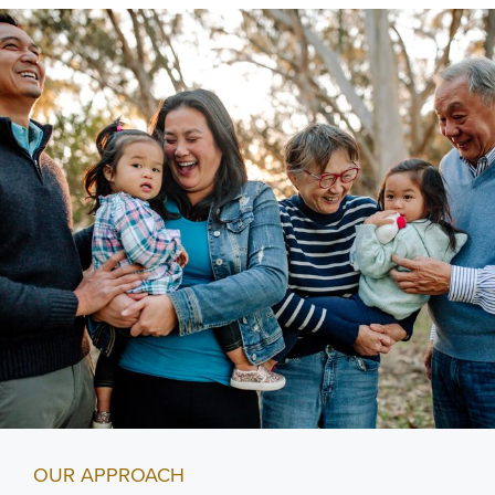
OUR APPROACH