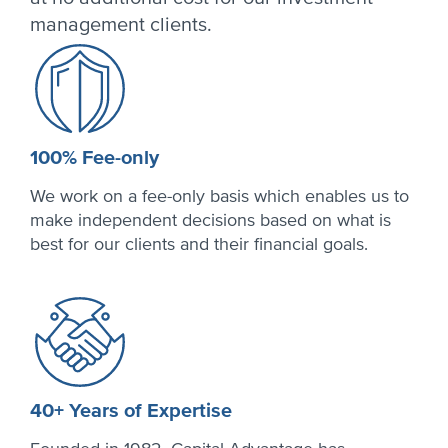
management clients.
100% Fee-only
We work on a fee-only basis which enables us to
make independent decisions based on what is
best for our clients and their financial goals.
40+ Years of Expertise