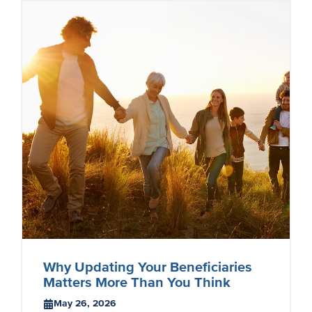
Why Updating Your Beneficiaries
Matters More Than You Think
May 26, 2026