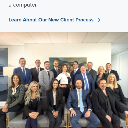
a computer.
Learn About Our New Client Process