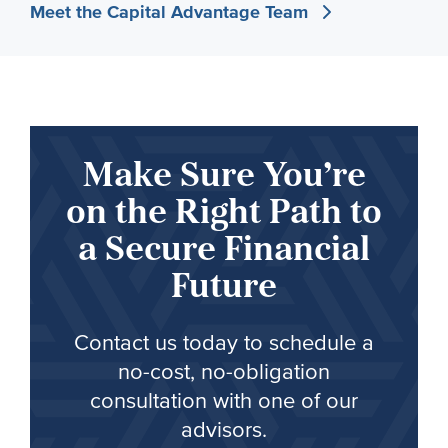
Meet the Capital Advantage Team
Make Sure You’re
on the Right Path to
a Secure Financial
Future
Contact us today to schedule a
no-cost, no-obligation
consultation with one of our
advisors.