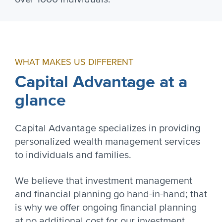
WHAT MAKES US DIFFERENT
Capital Advantage at a
glance
Capital Advantage specializes in providing
personalized wealth management services
to individuals and families.
We believe that investment management
and financial planning go hand-in-hand; that
is why we offer ongoing financial planning
at no additional cost for our investment