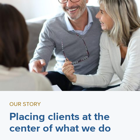
OUR STORY
Placing clients at the
center of what we do