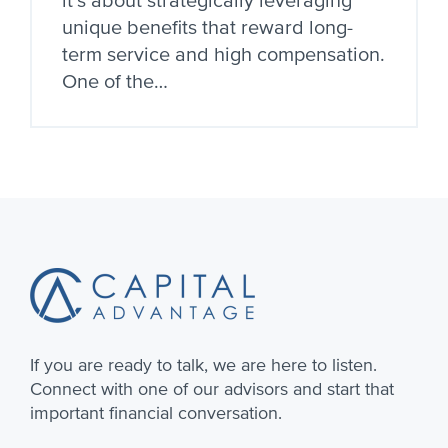
it’s about strategically leveraging
unique benefits that reward long-
term service and high compensation.
One of the…
Footer
If you are ready to talk, we are here to listen.
Connect with one of our advisors and start that
important financial conversation.