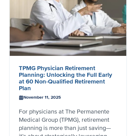
TPMG Physician Retirement
Planning: Unlocking the Full Early
at 60 Non-Qualified Retirement
Plan
November 11, 2025
For physicians at The Permanente
Medical Group (TPMG), retirement
planning is more than just saving—