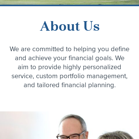
About Us
We are committed to helping you define
and achieve your financial goals. We
aim to provide highly personalized
service, custom portfolio management,
and tailored financial planning.