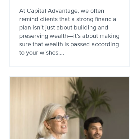
At Capital Advantage, we often
remind clients that a strong financial
plan isn’t just about building and
preserving wealth—it’s about making
sure that wealth is passed according
to your wishes….