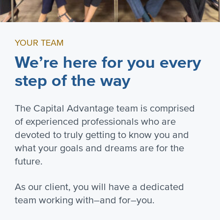
YOUR TEAM
We’re here for you every
step of the way
The Capital Advantage team is comprised
of experienced professionals who are
devoted to truly getting to know you and
what your goals and dreams are for the
future.
As our client, you will have a dedicated
team working with–and for–you.