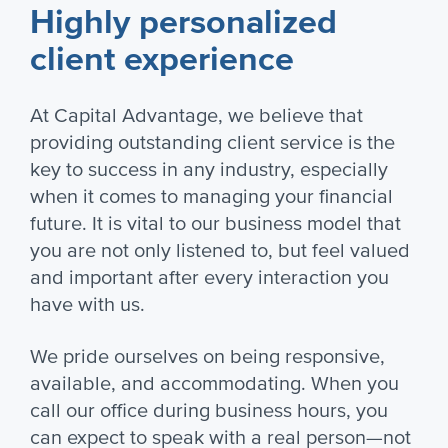
Highly personalized
client experience
At Capital Advantage, we believe that
providing outstanding client service is the
key to success in any industry, especially
when it comes to managing your financial
future. It is vital to our business model that
you are not only listened to, but feel valued
and important after every interaction you
have with us.
We pride ourselves on being responsive,
available, and accommodating. When you
call our office during business hours, you
can expect to speak with a real person—not