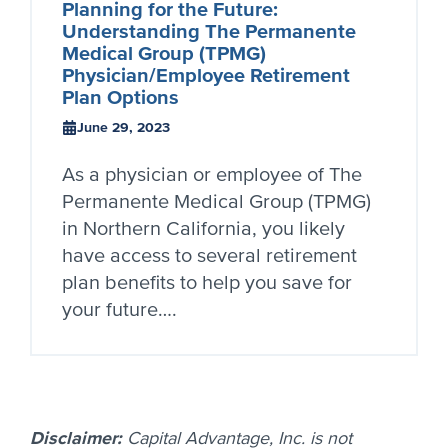
Planning for the Future:
Understanding The Permanente
Medical Group (TPMG)
Physician/Employee Retirement
Plan Options
June 29, 2023
As a physician or employee of The
Permanente Medical Group (TPMG)
in Northern California, you likely
have access to several retirement
plan benefits to help you save for
your future….
Disclaimer:
Capital Advantage, Inc. is not