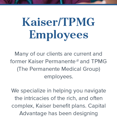
Kaiser/TPMG
Employees
Many of our clients are current and
former Kaiser Permanente
®
and TPMG
(The Permanente Medical Group)
employees.
We specialize in helping you navigate
the intricacies of the rich, and often
complex, Kaiser benefit plans. Capital
Advantage has been designing