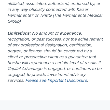
affiliated, associated, authorized, endorsed by, or
in any way officially connected with Kaiser
Permanente® or TPMG (The Permanente Medical
Group)
Limitations:
No amount of experience,
recognition, or past success, nor the achievement
of any professional designation, certification,
degree, or license should be construed by a
client or prospective client as a guarantee that
he/she will experience a certain level of results if
Capital Advantage is engaged, or continues to be
engaged, to provide investment advisory
services.
Please see Important Disclosure
.
Footer