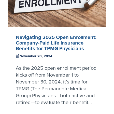
Navigating 2025 Open Enrollment:
Company-Paid Life Insurance
Benefits for TPMG Physicians
November 20, 2024
As the 2025 open enrollment period
kicks off from November 1 to
November 30, 2024, it’s time for
TPMG (The Permanente Medical
Group) Physicians—both active and
retired—to evaluate their benefit…