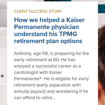
CLIENT SUCCESS STORY
How we helped a Kaiser
Permanente physician
understand his TPMG
retirement plan options
Anthony, age 58, is preparing for the
early retirement at 60. He has
enjoyed a successful career as a
cardiologist with Kaiser
Permanente®. He is eligible for early
retirement (early separation with
annuity payout) and wondering if he
can afford to retire…