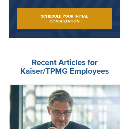
SCHEDULE YOUR INITIAL
CONSULTATION
Recent Articles for
Kaiser/TPMG Employees