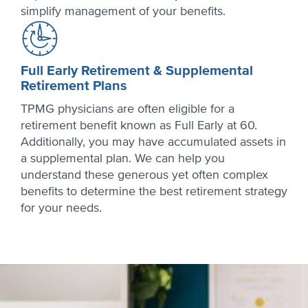
simplify management of your benefits.
Full Early Retirement & Supplemental
Retirement Plans
TPMG physicians are often eligible for a
retirement benefit known as Full Early at 60.
Additionally, you may have accumulated assets in
a supplemental plan. We can help you
understand these generous yet often complex
benefits to determine the best retirement strategy
for your needs.