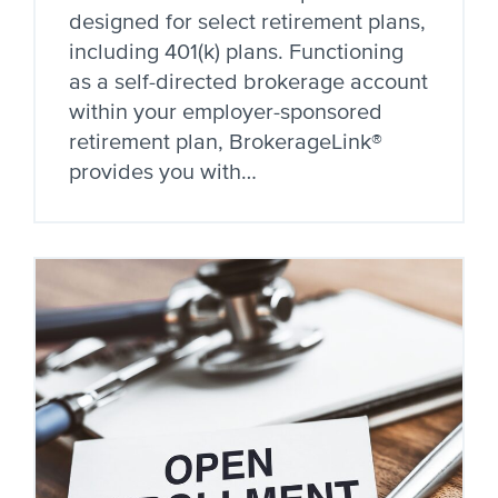
designed for select retirement plans,
including 401(k) plans. Functioning
as a self-directed brokerage account
within your employer-sponsored
retirement plan, BrokerageLink®
provides you with…