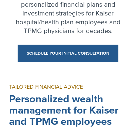
personalized financial plans and
investment strategies for Kaiser
hospital/health plan employees and
TPMG physicians for decades.
SCHEDULE YOUR INITIAL CONSULTATION
TAILORED FINANCIAL ADVICE
Personalized wealth
management for Kaiser
and TPMG employees