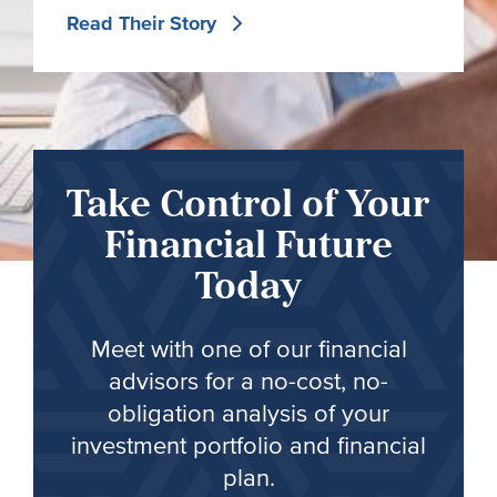
Read Their Story
Take Control of Your
Financial Future
Today
Meet with one of our financial
advisors for a no-cost, no-
obligation analysis of your
investment portfolio and financial
plan.