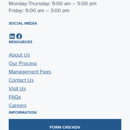
Monday-Thursday: 9:00 am – 5:00 pm
Friday: 9:00 am – 3:00 pm
SOCIAL MEDIA
LinkedIn
Facebook
RESOURCES
About Us
Our Process
Management Fees
Contact Us
Visit Us
FAQs
Careers
INFORMATION
FORM CRS/ADV