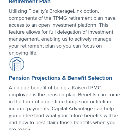
Retirement Plan
Utilizing Fidelity’s BrokerageLink option,
components of the TPMG retirement plan have
access to an open investment platform. This
feature allows for full delegation of investment
management, enabling us to actively manage
your retirement plan so you can focus on
enjoying life.
Pension Projections & Benefit Selection
A unique benefit of being a Kaiser/TPMG
employee is the pension plan. Benefits can come
in the form of a one-time lump sum or lifetime
income payments. Capital Advantage can help
you understand what your future benefits will be
and how to best claim those benefits when you
are ready.