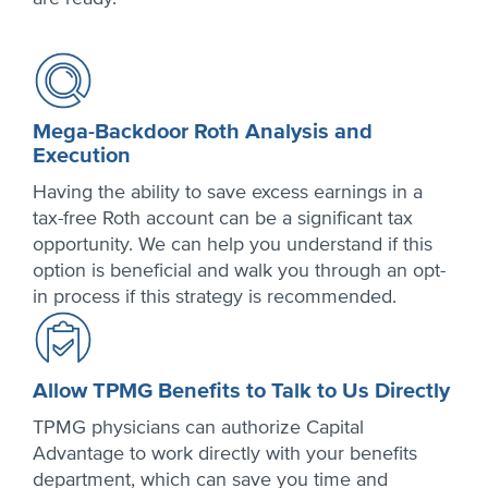
Mega-Backdoor Roth Analysis and
Execution
Having the ability to save excess earnings in a
tax-free Roth account can be a significant tax
opportunity. We can help you understand if this
option is beneficial and walk you through an opt-
in process if this strategy is recommended.
Allow TPMG Benefits to Talk to Us Directly
TPMG physicians can authorize Capital
Advantage to work directly with your benefits
department, which can save you time and