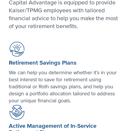
Capital Advantage is equipped to provide
Kaiser/TPMG employees with tailored
financial advice to help you make the most
of your retirement benefits.
Retirement Savings Plans
We can help you determine whether it’s in your
best interest to save for retirement using
traditional or Roth savings plans, and help you
design a portfolio allocation tailored to address
your unique financial goals.
Active Management of In-Service