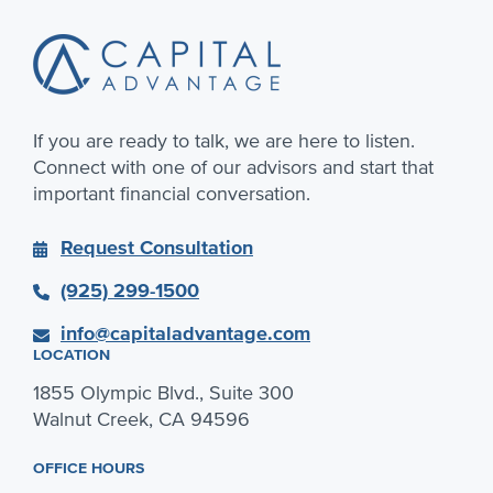
If you are ready to talk, we are here to listen.
Connect with one of our advisors and start that
important financial conversation.
Request Consultation
(925) 299-1500
info@capitaladvantage.com
LOCATION
1855 Olympic Blvd., Suite 300
Walnut Creek, CA 94596
OFFICE HOURS