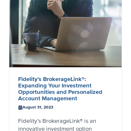
Fidelity’s BrokerageLink®:
Expanding Your Investment
Opportunities and Personalized
Account Management
August 31, 2023
Fidelity’s BrokerageLink® is an
innovative investment option