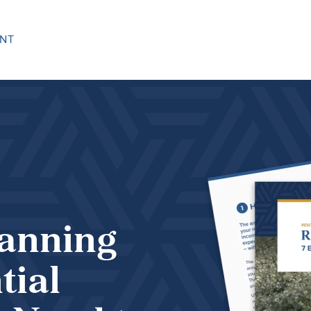
NT
lanning
tial