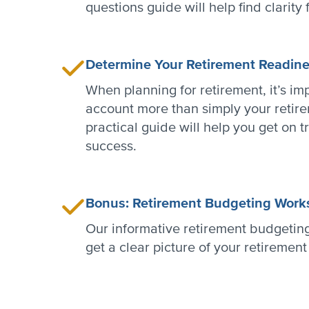
questions guide will help find clarity 
Determine Your Retirement Readin
When planning for retirement, it’s imp
account more than simply your retire
practical guide will help you get on t
success.
Bonus: Retirement Budgeting Work
Our informative retirement budgetin
get a clear picture of your retiremen