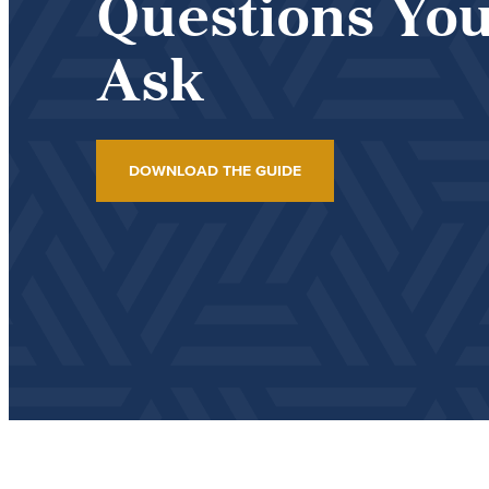
Questions You
Ask
DOWNLOAD THE GUIDE