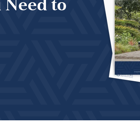
 Need to