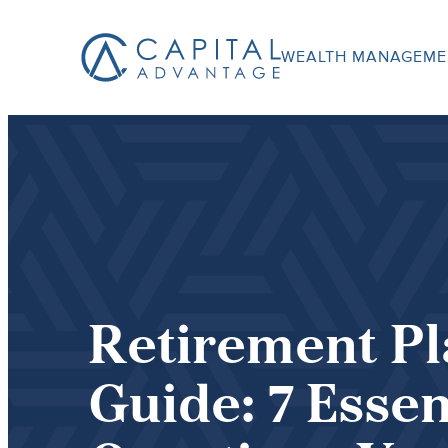
WEALTH MANAGEME
Capital
Advantage,
Inc.
Retirement P
Guide: 7 Essen