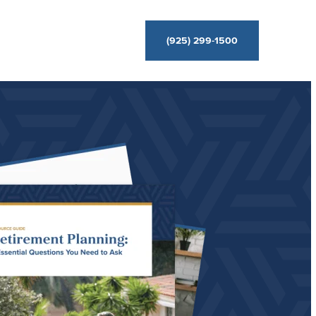
(925) 299-1500