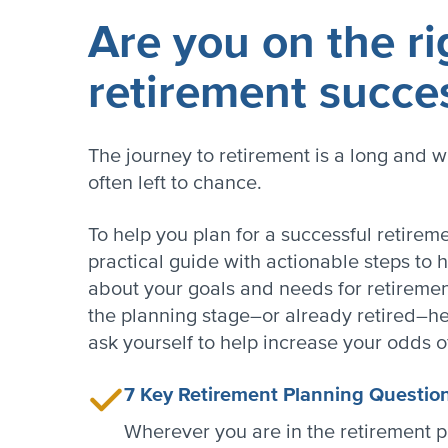
Are you on the ri
retirement succe
The journey to retirement is a long and w
often left to chance.
To help you plan for a successful retire
practical guide with actionable steps to h
about your goals and needs for retirement
the planning stage–or already retired–he
ask yourself to help increase your odds o
7 Key Retirement Planning Questio
Wherever you are in the retirement p