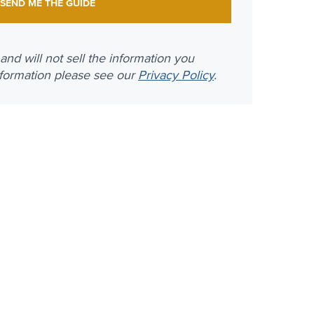
nd will not sell the information you
nformation please see our
Privacy Policy
.