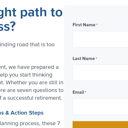
ght path to
ss?
First Name
*
inding road that is too
Last Name
*
ment, we have prepared a
elp you start thinking
. Whether you are still in
re are seven questions to
Email
*
f a successful retirement.
ns & Action Steps
lanning process, these 7