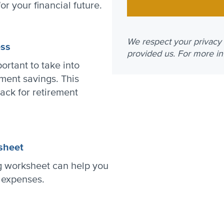
for your financial future.
We respect your privacy a
ess
provided us. For more i
ortant to take into
ment savings. This
rack for retirement
sheet
g worksheet can help you
t expenses.