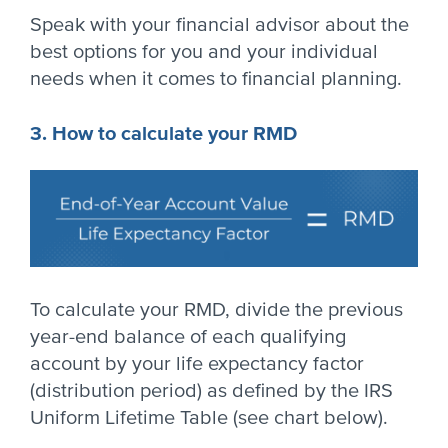
Speak with your financial advisor about the
best options for you and your individual
needs when it comes to financial planning.
3. How to calculate your RMD
To calculate your RMD, divide the previous
year-end balance of each qualifying
account by your life expectancy factor
(distribution period) as defined by the IRS
Uniform Lifetime Table (see chart below).