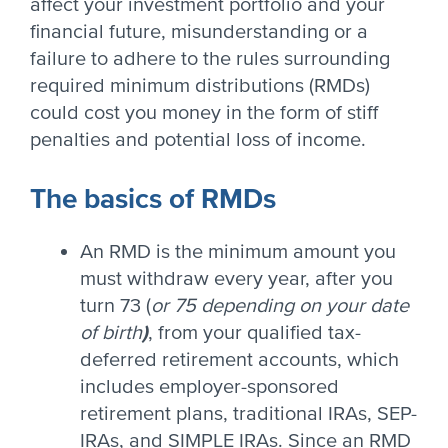
affect your investment portfolio and your
financial future, misunderstanding or a
failure to adhere to the rules surrounding
required minimum distributions (RMDs)
could cost you money in the form of stiff
penalties and potential loss of income.
The basics of RMDs
An RMD is the minimum amount you
must withdraw every year, after you
turn 73 (
or 75 depending on your date
of birth
)
, from your qualified tax-
deferred retirement accounts, which
includes employer-sponsored
retirement plans, traditional IRAs, SEP-
IRAs, and SIMPLE IRAs. Since an RMD