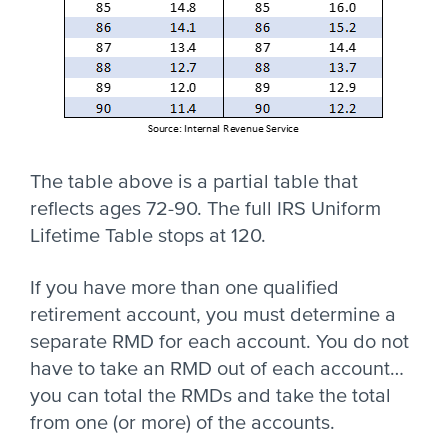
The table above is a partial table that
reflects ages 72-90. The full IRS Uniform
Lifetime Table stops at 120.
If you have more than one qualified
retirement account, you must determine a
separate RMD for each account. You do not
have to take an RMD out of each account…
you can total the RMDs and take the total
from one (or more) of the accounts.