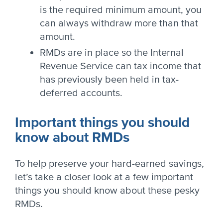
is the required minimum amount, you
can always withdraw more than that
amount.
RMDs are in place so the Internal
Revenue Service can tax income that
has previously been held in tax-
deferred accounts.
Important things you should
know about RMDs
To help preserve your hard-earned savings,
let’s take a closer look at a few important
things you should know about these pesky
RMDs.