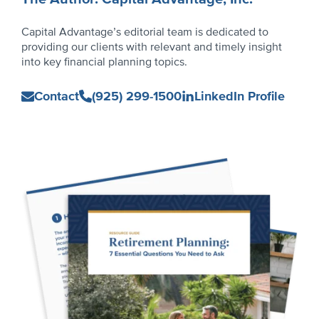
Capital Advantage’s editorial team is dedicated to
providing our clients with relevant and timely insight
into key financial planning topics.
Capital
Contact
(925) 299-1500
LinkedIn Profile
Advantage,
Inc.
Primary
Sidebar