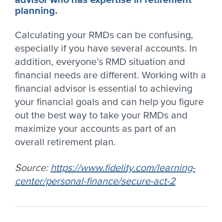
advisor who has expertise in retirement
planning.
Calculating your RMDs can be confusing,
especially if you have several accounts. In
addition, everyone’s RMD situation and
financial needs are different. Working with a
financial advisor is essential to achieving
your financial goals and can help you figure
out the best way to take your RMDs and
maximize your accounts as part of an
overall retirement plan.
Source:
https://www.fidelity.com/learning-
center/personal-finance/secure-act-2