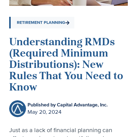
RETIREMENT PLANNING
Understanding RMDs
(Required Minimum
Distributions): New
Rules That You Need to
Know
Published by Capital Advantage, Inc.
May 20, 2024
Just as a lack of financial planning can