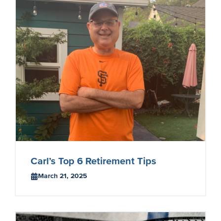
Carl’s Top 6 Retirement Tips
March 21, 2025