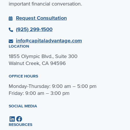
important financial conversation.
Request Consultation
(925) 299-1500
info@capitaladvantage.com
LOCATION
1855 Olympic Blvd., Suite 300
Walnut Creek, CA 94596
OFFICE HOURS
Monday-Thursday: 9:00 am – 5:00 pm
Friday: 9:00 am – 3:00 pm
SOCIAL MEDIA
LinkedIn
Facebook
RESOURCES