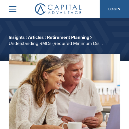
Skip
Skip
LOGIN
to
to
Menu
Capital
primary
main
Advantage,
navigation
content
Inc.
Insights
Articles
Retirement Planning
Understanding RMDs (Required Minimum Dis...