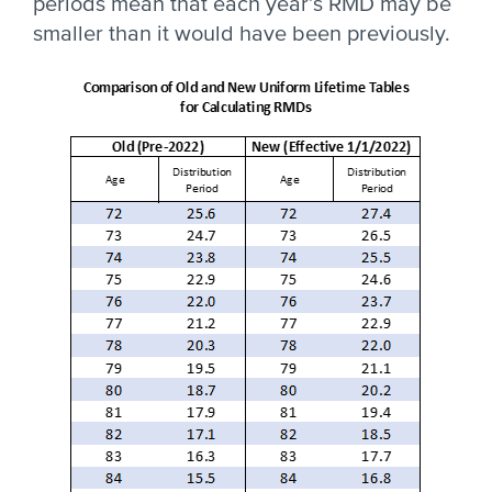
periods mean that each year’s RMD may be
smaller than it would have been previously.