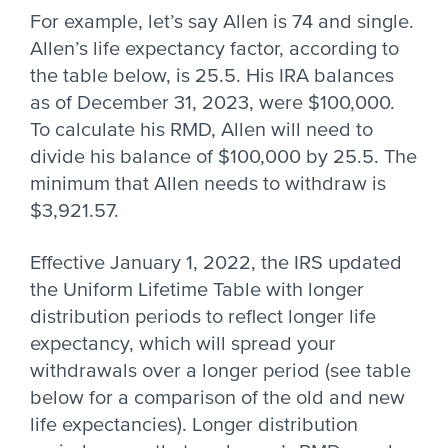
For example, let’s say Allen is 74 and single.
Allen’s life expectancy factor, according to
the table below, is 25.5. His IRA balances
as of December 31, 2023, were $100,000.
To calculate his RMD, Allen will need to
divide his balance of $100,000 by 25.5. The
minimum that Allen needs to withdraw is
$3,921.57.
Effective January 1, 2022, the IRS updated
the Uniform Lifetime Table with longer
distribution periods to reflect longer life
expectancy, which will spread your
withdrawals over a longer period (see table
below for a comparison of the old and new
life expectancies). Longer distribution