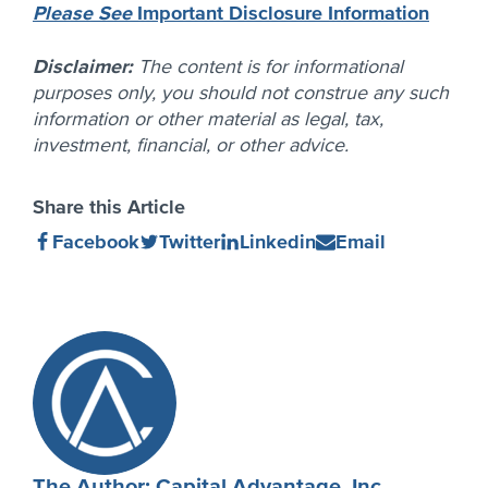
Please See
Important Disclosure Information
Disclaimer:
The content is for informational
purposes only, you should not construe any such
information or other material as legal, tax,
investment, financial, or other advice.
Share this Article
Share
(Opens
Share
(Opens
Share
(Opens
Share
(Opens
Facebook
Twitter
Linkedin
Email
on
in
on
in
on
in
on
in
new
new
new
new
window)
window)
window)
window)
Author
Profile
The Author: Capital Advantage, Inc.