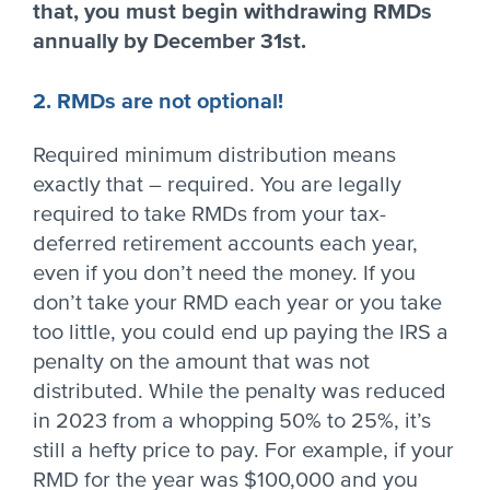
that, you must begin withdrawing RMDs
annually by December 31st.
2. RMDs are not optional!
Required minimum distribution means
exactly that – required. You are legally
required to take RMDs from your tax-
deferred retirement accounts each year,
even if you don’t need the money. If you
don’t take your RMD each year or you take
too little, you could end up paying the IRS a
penalty on the amount that was not
distributed. While the penalty was reduced
in 2023 from a whopping 50% to 25%, it’s
still a hefty price to pay. For example, if your
RMD for the year was $100,000 and you