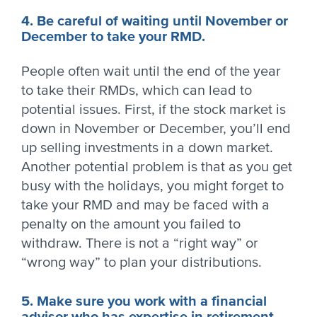
4. Be careful of waiting until November or
December to take your RMD.
People often wait until the end of the year
to take their RMDs, which can lead to
potential issues. First, if the stock market is
down in November or December, you’ll end
up selling investments in a down market.
Another potential problem is that as you get
busy with the holidays, you might forget to
take your RMD and may be faced with a
penalty on the amount you failed to
withdraw. There is not a “right way” or
“wrong way” to plan your distributions.
5. Make sure you work with a financial