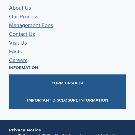
About Us
Our Process
Management Fees
Contact Us
Visit Us
FAQs
Careers
INFORMATION
FORM CRS/ADV
IMPORTANT DISCLOSURE INFORMATION
Privacy Notice