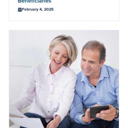
Beneficiaries
February 4, 2025