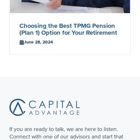
Choosing the Best TPMG Pension
(Plan 1) Option for Your Retirement
June 28, 2024
Footer
If you are ready to talk, we are here to listen.
Connect with one of our advisors and start that