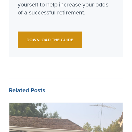
yourself to help increase your odds
of a successful retirement.
DOWNLOAD THE GUIDE
Related Posts