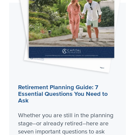
Retirement Planning Guide: 7
Essential Questions You Need to
Ask
Whether you are still in the planning
stage–or already retired–here are
seven important questions to ask