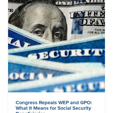
Congress Repeals WEP and GPO:
What It Means for Social Security