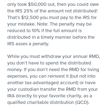
only took $50,000 out, then you could owe
the IRS 25% of the amount not distributed!
That’s $12,500 you must pay to the IRS for
your mistake. Note: The penalty may be
reduced to 10% if the full amount is
distributed in a timely manner before the
IRS asses a penalty.
While you must withdraw your annual RMD,
you don’t have to spend the distributed
money. If you don’t need the RMD for living
expenses, you can reinvest it (but not into
another tax-advantaged account) or have
your custodian transfer the RMD from your
IRA directly to your favorite charity, as a
qualified charitable distribution (QCD).