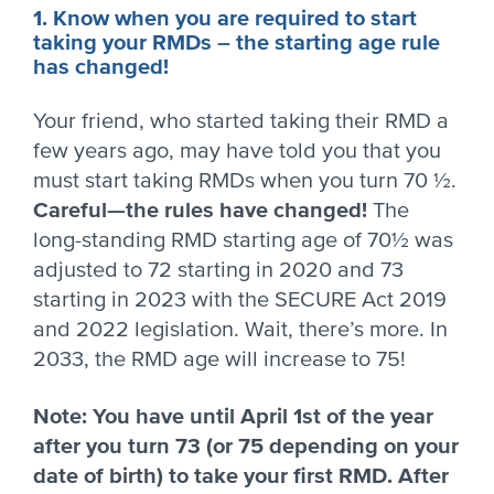
1. Know when you are required to start
taking your RMDs – the starting age rule
has changed!
Your friend, who started taking their RMD a
few years ago, may have told you that you
must start taking RMDs when you turn 70 ½.
Careful—the rules have changed!
The
long-standing RMD starting age of 70½ was
adjusted to 72 starting in 2020 and 73
starting in 2023 with the SECURE Act 2019
and 2022 legislation. Wait, there’s more. In
2033, the RMD age will increase to 75!
Note: You have until April 1st of the year
after you turn 73 (or 75 depending on your
date of birth)
to take your first RMD. After