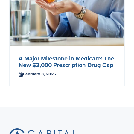
A Major Milestone in Medicare: The
New $2,000 Prescription Drug Cap
February 3, 2025
Footer