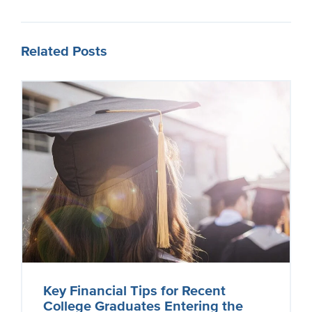
Related Posts
Key Financial Tips for Recent
College Graduates Entering the