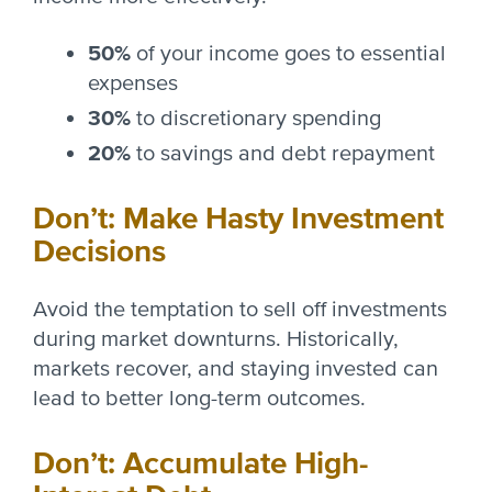
50%
of your income goes to essential
expenses
30%
to discretionary spending
20%
to savings and debt repayment
Don’t: Make Hasty Investment
Decisions
Avoid the temptation to sell off investments
during market downturns. Historically,
markets recover, and staying invested can
lead to better long-term outcomes.
Don’t: Accumulate High-