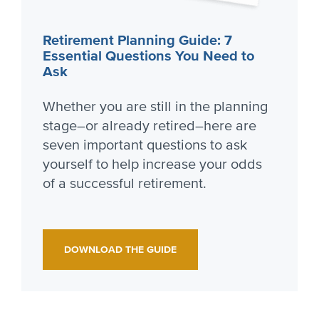
Retirement Planning Guide: 7
Essential Questions You Need to
Ask
Whether you are still in the planning
stage–or already retired–here are
seven important questions to ask
yourself to help increase your odds
of a successful retirement.
DOWNLOAD THE GUIDE