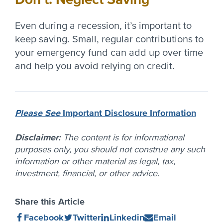
Even during a recession, it’s important to
keep saving. Small, regular contributions to
your emergency fund can add up over time
and help you avoid relying on credit.
Please See
Important Disclosure Information
Disclaimer:
The content is for informational
purposes only, you should not construe any such
information or other material as legal, tax,
investment, financial, or other advice.
Share this Article
Share
(Opens
Share
(Opens
Share
(Opens
Share
(Opens
Facebook
Twitter
Linkedin
Email