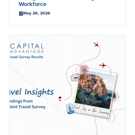
Workforce
May 26, 2026