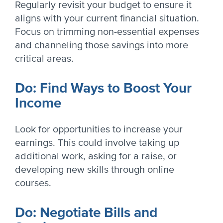
Regularly revisit your budget to ensure it
aligns with your current financial situation.
Focus on trimming non-essential expenses
and channeling those savings into more
critical areas.
Do: Find Ways to Boost Your
Income
Look for opportunities to increase your
earnings. This could involve taking up
additional work, asking for a raise, or
developing new skills through online
courses.
Do: Negotiate Bills and