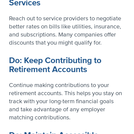
Services
Reach out to service providers to negotiate
better rates on bills like utilities, insurance,
and subscriptions. Many companies offer
discounts that you might qualify for.
Do: Keep Contributing to
Retirement Accounts
Continue making contributions to your
retirement accounts. This helps you stay on
track with your long-term financial goals
and take advantage of any employer
matching contributions.