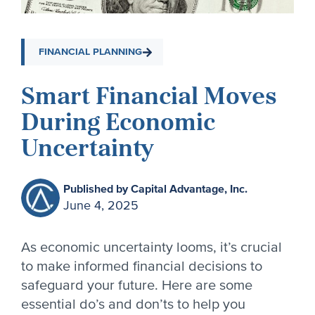
FINANCIAL PLANNING
Smart Financial Moves
During Economic
Uncertainty
Published by Capital Advantage, Inc.
June 4, 2025
As economic uncertainty looms, it’s crucial
to make informed financial decisions to
safeguard your future. Here are some
essential do’s and don’ts to help you