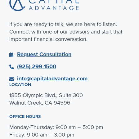
If you are ready to talk, we are here to listen.
Connect with one of our advisors and start that
important financial conversation.
Request Consultation
(925) 299-1500
info@capitaladvantage.com
LOCATION
1855 Olympic Blvd., Suite 300
Walnut Creek, CA 94596
OFFICE HOURS
Monday-Thursday: 9:00 am – 5:00 pm
Friday: 9:00 am – 3:00 pm