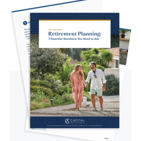
Primary
Sidebar