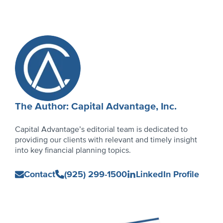
on
in
on
in
on
in
on
in
new
new
new
new
window)
window)
window)
window)
Author
Profile
The Author: Capital Advantage, Inc.
Capital Advantage’s editorial team is dedicated to
providing our clients with relevant and timely insight
into key financial planning topics.
Capital
Contact
(925) 299-1500
LinkedIn Profile
Advantage,
Inc.