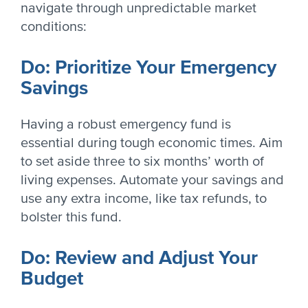
navigate through unpredictable market
conditions:
Do: Prioritize Your Emergency
Savings
Having a robust emergency fund is
essential during tough economic times. Aim
to set aside three to six months’ worth of
living expenses. Automate your savings and
use any extra income, like tax refunds, to
bolster this fund.
Do: Review and Adjust Your
Budget