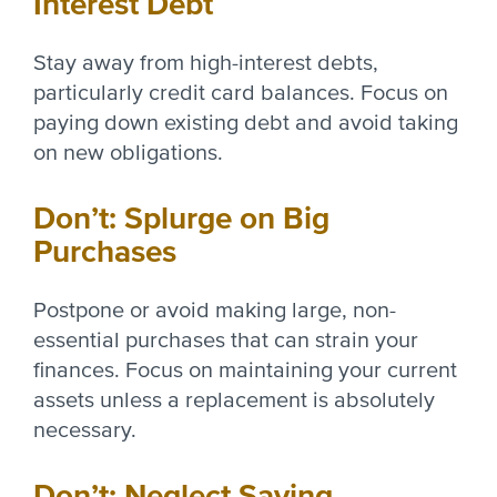
Interest Debt
Stay away from high-interest debts,
particularly credit card balances. Focus on
paying down existing debt and avoid taking
on new obligations.
Don’t: Splurge on Big
Purchases
Postpone or avoid making large, non-
essential purchases that can strain your
finances. Focus on maintaining your current
assets unless a replacement is absolutely
necessary.
Don’t: Neglect Saving