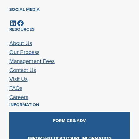
SOCIAL MEDIA
LinkedIn
Facebook
RESOURCES
About Us
Our Process
Management Fees
Contact Us
Visit Us
FAQs
Careers
INFORMATION
FORM CRS/ADV
IMPORTANT DISCLOSURE INFORMATION