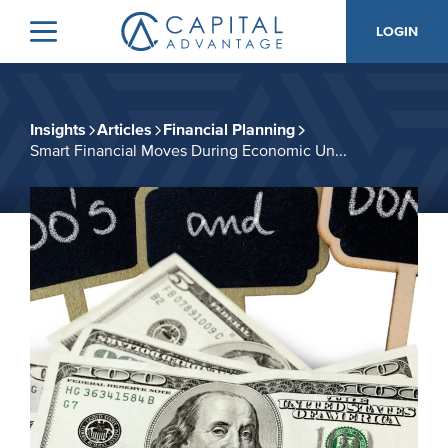
Skip
Skip
LOGIN
to
to
Menu
Capital
primary
main
Advantage,
navigation
content
Inc.
Insights
Articles
Financial Planning
Smart Financial Moves During Economic Un...