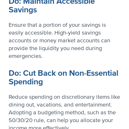
Do: Maintain Accessible
Savings
Ensure that a portion of your savings is
easily accessible. High-yield savings
accounts or money market accounts can
provide the liquidity you need during
emergencies.
Do: Cut Back on Non-Essential
Spending
Reduce spending on discretionary items like
dining out, vacations, and entertainment.
Adopting a budgeting method, such as the
50/30/20 rule, can help you allocate your
income more effectively.