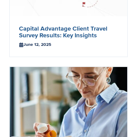
Capital Advantage Client Travel
Survey Results: Key Insights
June 12, 2025