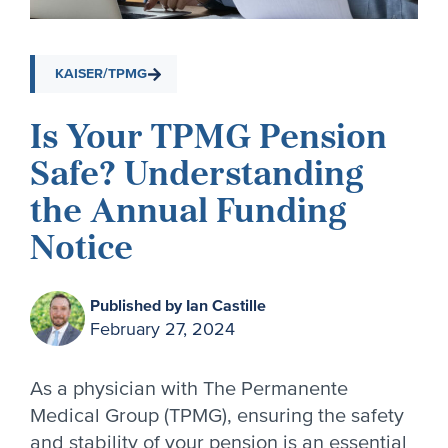
KAISER/TPMG
Is Your TPMG Pension
Safe? Understanding
the Annual Funding
Notice
Published by Ian Castille
February 27, 2024
As a physician with The Permanente
Medical Group (TPMG), ensuring the safety
and stability of your pension is an essential