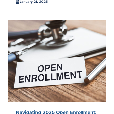
January 21, 2025
Navigating 2025 Open Enrollment: