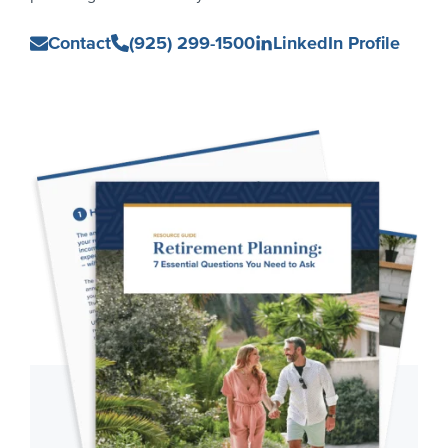
Ian
Contact
(925) 299-1500
LinkedIn Profile
Castille
Primary
Sidebar