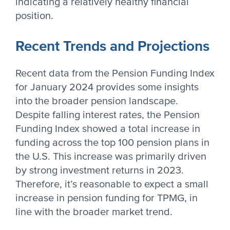
indicating a relatively healthy financial
position.
Recent Trends and Projections
Recent data from the Pension Funding Index
for January 2024 provides some insights
into the broader pension landscape.
Despite falling interest rates, the Pension
Funding Index showed a total increase in
funding across the top 100 pension plans in
the U.S. This increase was primarily driven
by strong investment returns in 2023.
Therefore, it’s reasonable to expect a small
increase in pension funding for TPMG, in
line with the broader market trend.