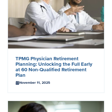
TPMG Physician Retirement
Planning: Unlocking the Full Early
at 60 Non-Qualified Retirement
Plan
November 11, 2025