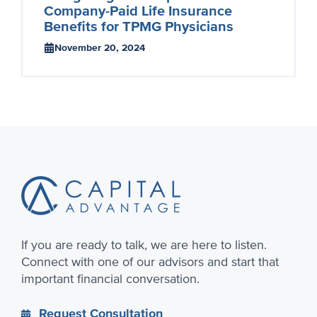
Company-Paid Life Insurance
Benefits for TPMG Physicians
November 20, 2024
Footer
If you are ready to talk, we are here to listen.
Connect with one of our advisors and start that
important financial conversation.
Request Consultation