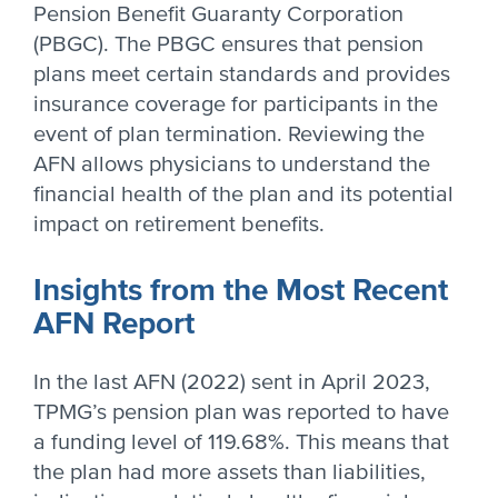
Pension Benefit Guaranty Corporation
(PBGC). The PBGC ensures that pension
plans meet certain standards and provides
insurance coverage for participants in the
event of plan termination. Reviewing the
AFN allows physicians to understand the
financial health of the plan and its potential
impact on retirement benefits.
Insights from the Most Recent
AFN Report
In the last AFN (2022) sent in April 2023,
TPMG’s pension plan was reported to have
a funding level of 119.68%. This means that
the plan had more assets than liabilities,