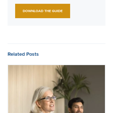
DOWNLOAD THE GUIDE
Related Posts