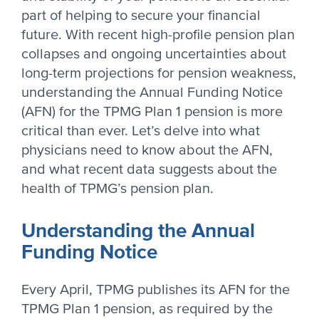
part of helping to secure your financial
future. With recent high-profile pension plan
collapses and ongoing uncertainties about
long-term projections for pension weakness,
understanding the Annual Funding Notice
(AFN) for the TPMG Plan 1 pension is more
critical than ever. Let’s delve into what
physicians need to know about the AFN,
and what recent data suggests about the
health of TPMG’s pension plan.
Understanding the Annual
Funding Notice
Every April, TPMG publishes its AFN for the
TPMG Plan 1 pension, as required by the