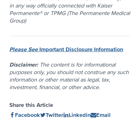
in any way officially connected with Kaiser
Permanente® or TPMG (The Permanente Medical
Group)
Please See
Important Disclosure Information
Disclaimer:
The content is for informational
purposes only, you should not construe any such
information or other material as legal, tax,
investment, financial, or other advice.
Share this Article
Share
(Opens
Share
(Opens
Share
(Opens
Share
(Opens
Facebook
Twitter
Linkedin
Email
on
in
on
in
on
in
on
in
new
new
new
new
window)
window)
window)
window)