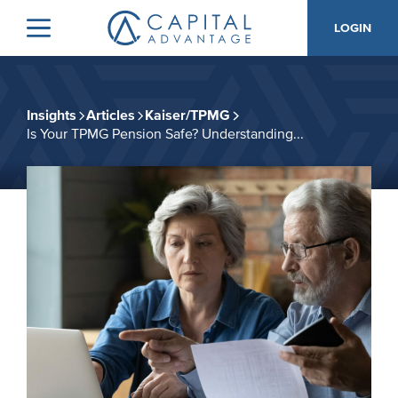
Skip
Skip
LOGIN
to
to
Menu
Capital
primary
main
Advantage,
navigation
content
Inc.
Insights
Articles
Kaiser/TPMG
Is Your TPMG Pension Safe? Understanding...