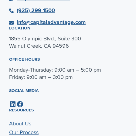
(925) 299-1500
info@capitaladvantage.com
LOCATION
1855 Olympic Blvd., Suite 300
Walnut Creek, CA 94596
OFFICE HOURS
Monday-Thursday: 9:00 am – 5:00 pm
Friday: 9:00 am – 3:00 pm
SOCIAL MEDIA
LinkedIn
Facebook
RESOURCES
About Us
Our Process