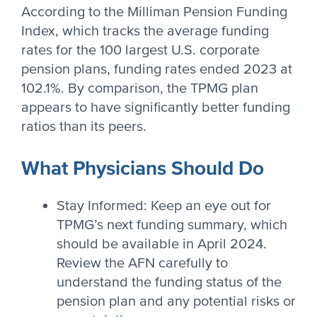
According to the Milliman Pension Funding
Index, which tracks the average funding
rates for the 100 largest U.S. corporate
pension plans, funding rates ended 2023 at
102.1%. By comparison, the TPMG plan
appears to have significantly better funding
ratios than its peers.
What Physicians Should Do
Stay Informed: Keep an eye out for
TPMG’s next funding summary, which
should be available in April 2024.
Review the AFN carefully to
understand the funding status of the
pension plan and any potential risks or