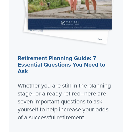
Retirement Planning Guide: 7
Essential Questions You Need to
Ask
Whether you are still in the planning
stage–or already retired–here are
seven important questions to ask
yourself to help increase your odds
of a successful retirement.