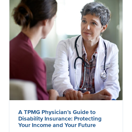
A TPMG Physician’s Guide to
Disability Insurance: Protecting
Your Income and Your Future