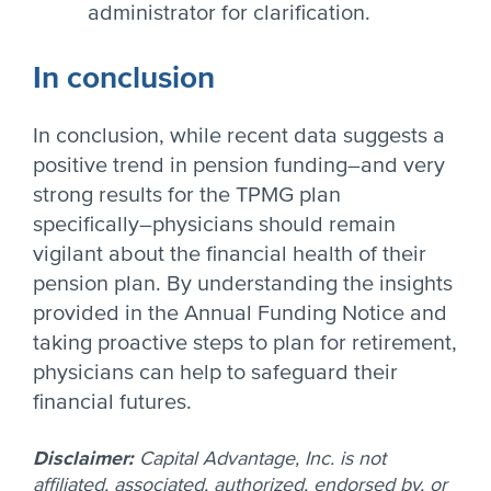
administrator for clarification.
In conclusion
In conclusion, while recent data suggests a
positive trend in pension funding–and very
strong results for the TPMG plan
specifically–physicians should remain
vigilant about the financial health of their
pension plan. By understanding the insights
provided in the Annual Funding Notice and
taking proactive steps to plan for retirement,
physicians can help to safeguard their
financial futures.
Disclaimer:
Capital Advantage, Inc. is not
affiliated, associated, authorized, endorsed by, or