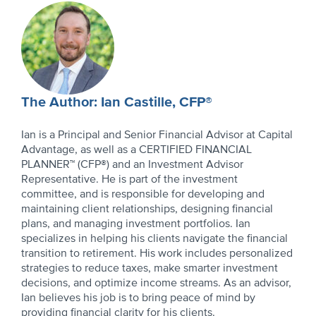
Author
Profile
The Author: Ian Castille, CFP®
Ian is a Principal and Senior Financial Advisor at Capital
Advantage, as well as a CERTIFIED FINANCIAL
PLANNER™ (CFP®) and an Investment Advisor
Representative. He is part of the investment
committee, and is responsible for developing and
maintaining client relationships, designing financial
plans, and managing investment portfolios. Ian
specializes in helping his clients navigate the financial
transition to retirement. His work includes personalized
strategies to reduce taxes, make smarter investment
decisions, and optimize income streams. As an advisor,
Ian believes his job is to bring peace of mind by
providing financial clarity for his clients.