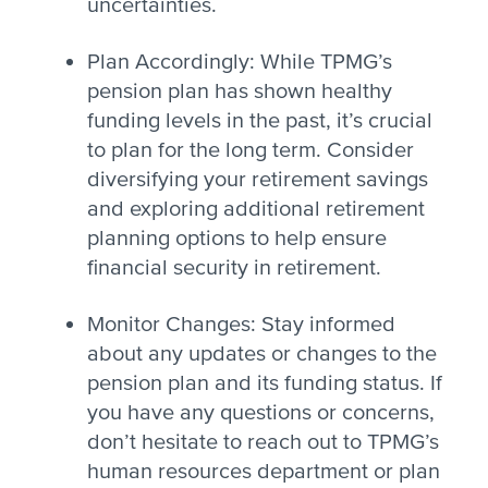
uncertainties.
Plan Accordingly: While TPMG’s
pension plan has shown healthy
funding levels in the past, it’s crucial
to plan for the long term. Consider
diversifying your retirement savings
and exploring additional retirement
planning options to help ensure
financial security in retirement.
Monitor Changes: Stay informed
about any updates or changes to the
pension plan and its funding status. If
you have any questions or concerns,
don’t hesitate to reach out to TPMG’s
human resources department or plan