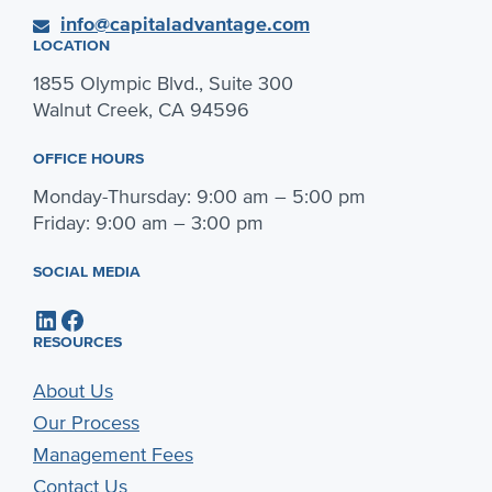
info@capitaladvantage.com
LOCATION
1855 Olympic Blvd., Suite 300
Walnut Creek, CA 94596
OFFICE HOURS
Monday-Thursday: 9:00 am – 5:00 pm
Friday: 9:00 am – 3:00 pm
SOCIAL MEDIA
LinkedIn
Facebook
RESOURCES
About Us
Our Process
Management Fees
Contact Us