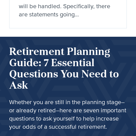
will be handled. Specifically, there
are statements going…
Retirement Planning
Guide: 7 Essential
Questions You Need to
Ask
Whether you are still in the planning stage–
or already retired–here are seven important
questions to ask yourself to help increase
your odds of a successful retirement.