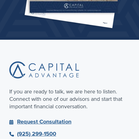
Footer
If you are ready to talk, we are here to listen.
Connect with one of our advisors and start that
important financial conversation.
Request Consultation
(925) 299-1500