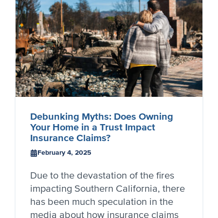
Debunking Myths: Does Owning
Your Home in a Trust Impact
Insurance Claims?
February 4, 2025
Due to the devastation of the fires
impacting Southern California, there
has been much speculation in the
media about how insurance claims