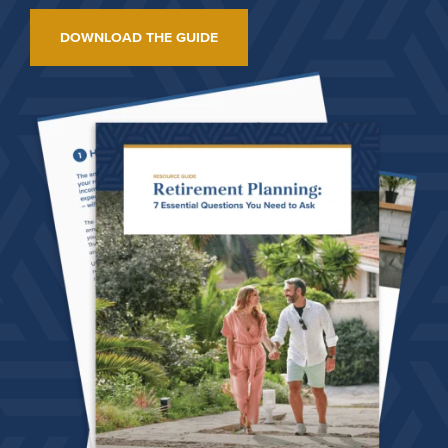
DOWNLOAD THE GUIDE