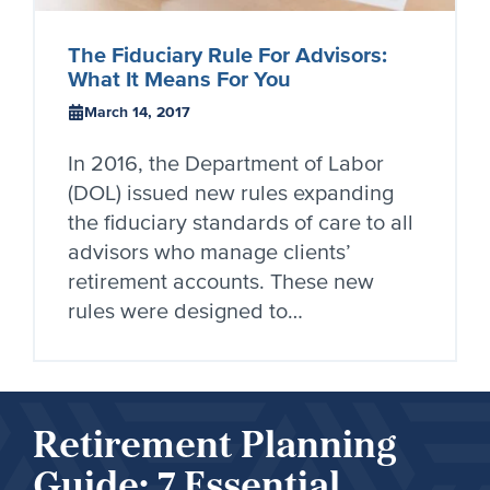
The Fiduciary Rule For Advisors:
What It Means For You
March 14, 2017
In 2016, the Department of Labor
(DOL) issued new rules expanding
the fiduciary standards of care to all
advisors who manage clients’
retirement accounts. These new
rules were designed to…
Retirement Planning
Guide: 7 Essential