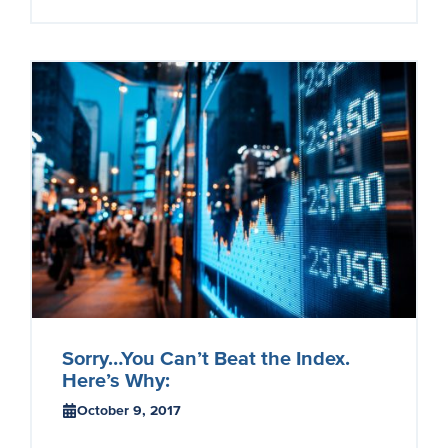
Sorry…You Can’t Beat the Index.
Here’s Why:
October 9, 2017