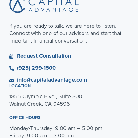
If you are ready to talk, we are here to listen.
Connect with one of our advisors and start that
important financial conversation.
Request Consultation
(925) 299-1500
info@capitaladvantage.com
LOCATION
1855 Olympic Blvd., Suite 300
Walnut Creek, CA 94596
OFFICE HOURS
Monday-Thursday: 9:00 am – 5:00 pm
Friday: 9:00 am – 3:00 pm