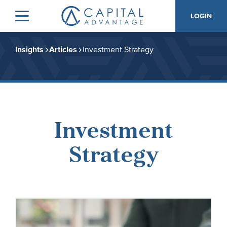
Skip
Skip
LOGIN
to
to
Menu
Capital
primary
main
Advantage,
navigation
content
Inc.
Insights
Articles
Investment Strategy
Investment
Strategy