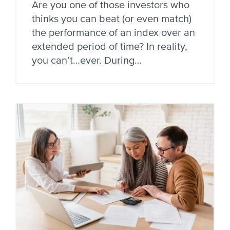
Are you one of those investors who
thinks you can beat (or even match)
the performance of an index over an
extended period of time? In reality,
you can’t…ever. During…