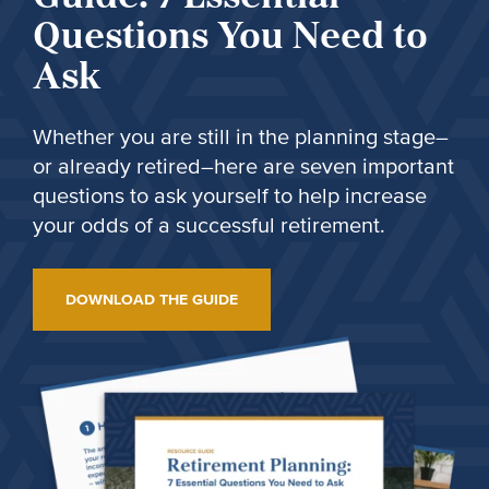
Questions You Need to
Ask
Whether you are still in the planning stage–
or already retired–here are seven important
questions to ask yourself to help increase
your odds of a successful retirement.
DOWNLOAD THE GUIDE