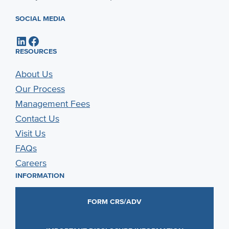
SOCIAL MEDIA
LinkedIn
Facebook
RESOURCES
About Us
Our Process
Management Fees
Contact Us
Visit Us
FAQs
Careers
INFORMATION
FORM CRS/ADV