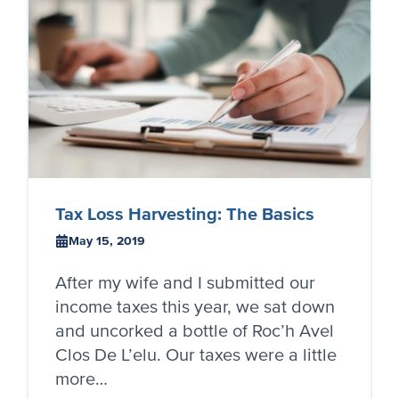
Tax Loss Harvesting: The Basics
May 15, 2019
After my wife and I submitted our
income taxes this year, we sat down
and uncorked a bottle of Roc’h Avel
Clos De L’elu. Our taxes were a little
more…