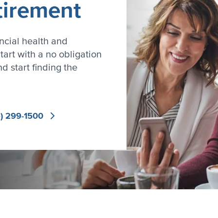
tirement
ncial health and
tart with a no obligation
d start finding the
) 299-1500