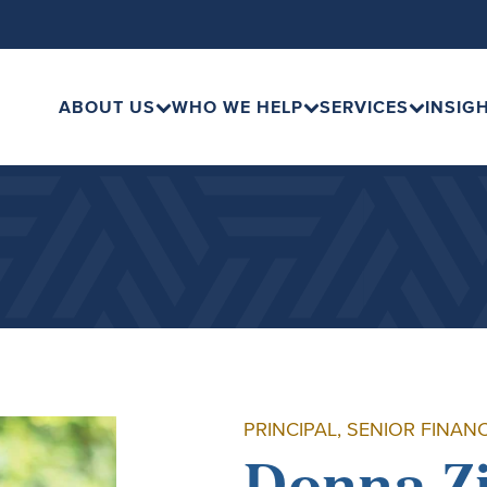
ABOUT US
WHO WE HELP
SERVICES
INSIG
PRINCIPAL, SENIOR FINAN
Donna Z