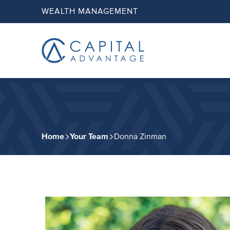
Skip
Skip
WEALTH MANAGEMENT
to
to
primary
main
navigation
content
Capital
Advantage,
Inc.
Home
Your Team
Donna Zinman