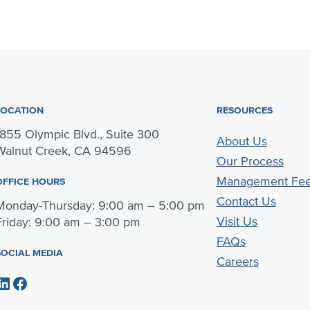
LOCATION
RESOURCES
1855 Olympic Blvd., Suite 300
About Us
Walnut Creek, CA 94596
Our Process
Management Fe
OFFICE HOURS
Contact Us
Monday-Thursday: 9:00 am – 5:00 pm
Visit Us
Friday: 9:00 am – 3:00 pm
FAQs
SOCIAL MEDIA
Careers
dIn
Facebook