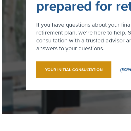
prepared for re
If you have questions about your fina
retirement plan, we’re here to help. S
consultation with a trusted advisor an
answers to your questions.
(925
YOUR INITIAL CONSULTATION