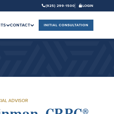
(925) 299-1500
LOGIN
HTS
CONTACT
INITIAL CONSULTATION
CIAL ADVISOR
inman, CRPC®