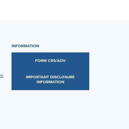
INFORMATION
FORM CRS/ADV
es
IMPORTANT DISCLOSURE
INFORMATION