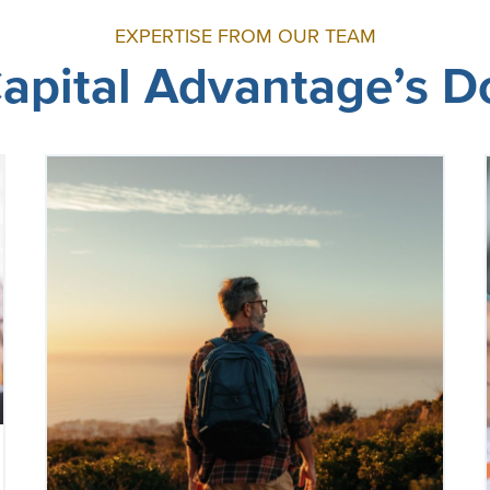
EXPERTISE FROM OUR TEAM
 Capital Advantage’s 