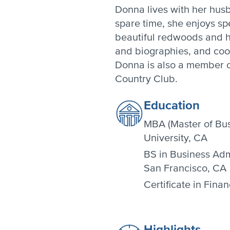
Donna lives with her hus
spare time, she enjoys sp
beautiful redwoods and hil
and biographies, and cook
Donna is also a member 
Country Club.
Education
MBA (Master of Bus
University, CA
BS in Business Admi
San Francisco, CA
Certificate in Fina
Highlights