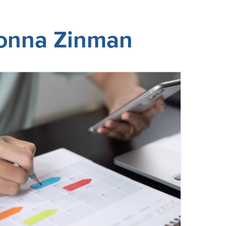
Donna Zinman