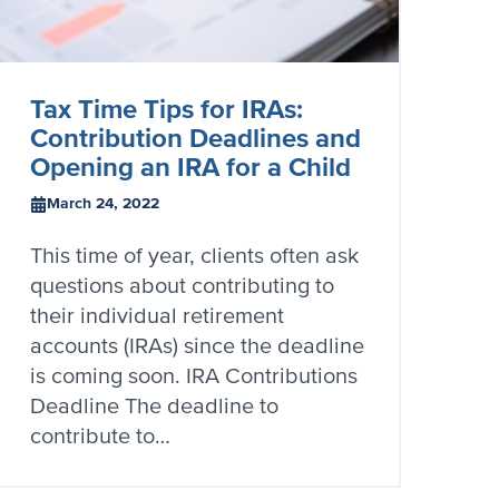
Tax Time Tips for IRAs:
Contribution Deadlines and
Opening an IRA for a Child
March 24, 2022
This time of year, clients often ask
questions about contributing to
their individual retirement
accounts (IRAs) since the deadline
is coming soon. IRA Contributions
Deadline The deadline to
contribute to…