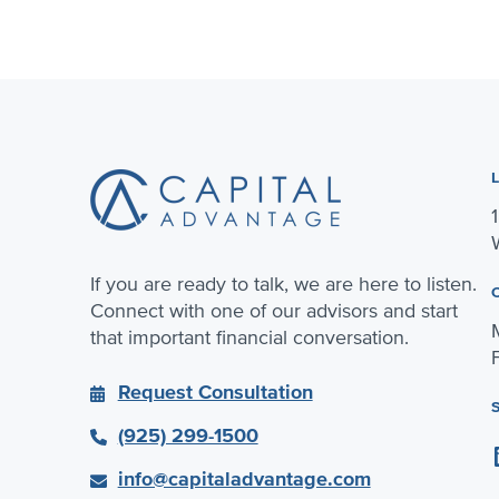
Footer
If you are ready to talk, we are here to listen.
Connect with one of our advisors and start
that important financial conversation.
Request Consultation
(925) 299-1500
Linke
info@capitaladvantage.com