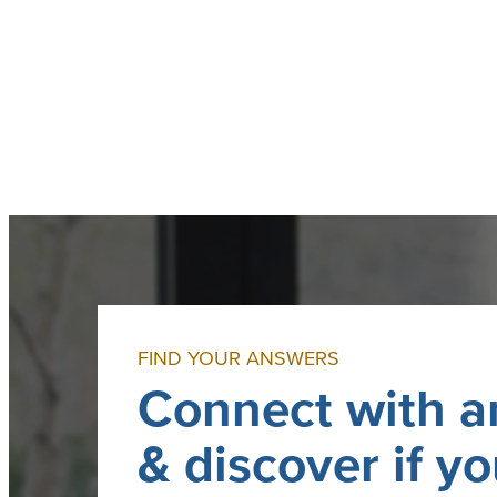
I
n
c
.
FIND YOUR ANSWERS
Connect with a
& discover if yo