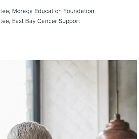
tee, Moraga Education Foundation
tee, East Bay Cancer Support