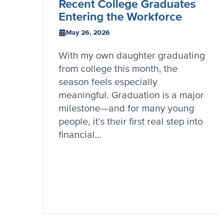
Recent College Graduates
Entering the Workforce
May 26, 2026
With my own daughter graduating
from college this month, the
season feels especially
meaningful. Graduation is a major
milestone—and for many young
people, it’s their first real step into
financial…