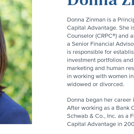
Donna Zinman is a Princip
Capital Advantage. She i
Counselor (CRPC®) and an
a Senior Financial Adviso
is responsible for establ
investment portfolios and 
marketing and human res
in working with women in t
widowed or divorced.
Donna began her career in
After working as a Bank O
Schwab & Co., Inc. as a F
Capital Advantage in 20