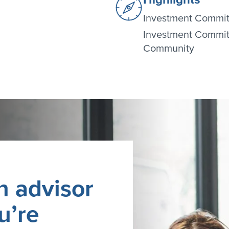
Investment Commit
Investment Commit
Community
n advisor
u’re