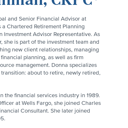
al and Senior Financial Advisor at
s a Chartered Retirement Planning
 Investment Advisor Representative. As
r, she is part of the investment team and
ishing new client relationships, managing
financial planning, as well as firm
ource management. Donna specializes
ransition: about to retire, newly retired,
 the financial services industry in 1989.
fficer at Wells Fargo, she joined Charles
inancial Consultant. She later joined
05.