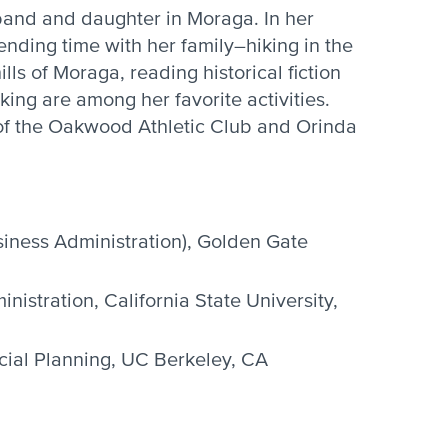
band and daughter in Moraga. In her
ending time with her family–hiking in the
ls of Moraga, reading historical fiction
ing are among her favorite activities.
of the Oakwood Athletic Club and Orinda
iness Administration), Golden Gate
nistration, California State University,
ncial Planning, UC Berkeley, CA