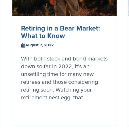
Retiring in a Bear Market:
What to Know
August 7, 2022
With both stock and bond markets
down so far in 2022, it’s an
unsettling time for many new
retirees and those considering
retiring soon. Watching your
retirement nest egg, that…