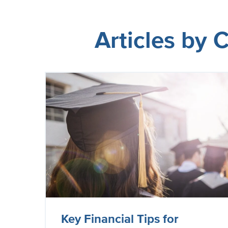
Articles by
Key Financial Tips for